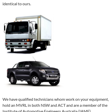
identical to ours.
We have qualified technicians whom work on your equipment,
hold an MVRL in both NSW and ACT and are a member of the
Institute of Automotive Engineers Australia (IAME).