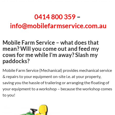
0414 800 359
–
info@mobilefarmservice.com.au
Mobile Farm Service – what does that
mean? Will you come out and feed my
cows for me while I’m away? Slash my
paddocks?
Mobile Farm Service (Mechanical) provides mechanical service
& repairs to your equipment on-site i.e. at your property,
saving you the hassle of trailering or arranging the floating of
your equipment to a workshop – because the workshop comes
to you!