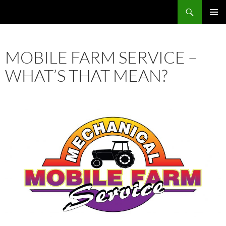
Skip
Search
Mobile Farm Service
to
PRIMAR
content
MENU
MOBILE FARM SERVICE –
WHAT’S THAT MEAN?