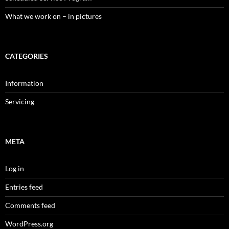
What we work on – in pictures
CATEGORIES
Information
Servicing
META
Log in
Entries feed
Comments feed
WordPress.org