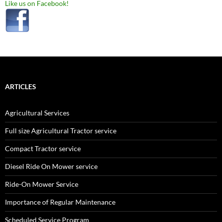
Like us on Facebook!
ARTICLES
Agricultural Services
Full size Agricultural Tractor service
Compact Tractor service
Diesel Ride On Mower service
Ride-On Mower Service
Importance of Regular Maintenance
Scheduled Service Program