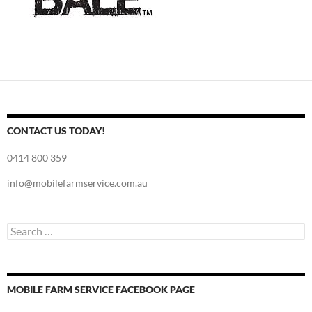
CONTACT US TODAY!
0414 800 359
info@mobilefarmservice.com.au
Search
for:
MOBILE FARM SERVICE FACEBOOK PAGE