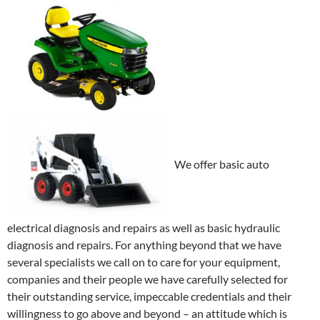
We offer basic auto
electrical diagnosis and repairs as well as basic hydraulic
diagnosis and repairs. For anything beyond that we have
several specialists we call on to care for your equipment,
companies and their people we have carefully selected for
their outstanding service, impeccable credentials and their
willingness to go above and beyond – an attitude which is