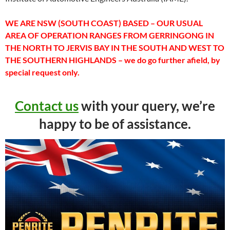
WE ARE NSW (SOUTH COAST) BASED – OUR USUAL
AREA OF OPERATION RANGES FROM GERRINGONG IN
THE NORTH TO JERVIS BAY IN THE SOUTH AND WEST TO
THE SOUTHERN HIGHLANDS – we do go further afield, by
special request only.
Contact us
with your query, we’re
happy to be of assistance.