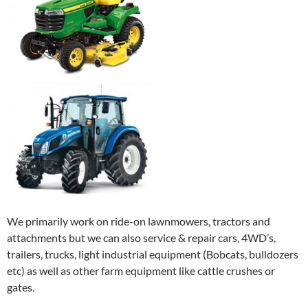
We primarily work on ride-on lawnmowers, tractors and
attachments but we can also service & repair cars, 4WD’s,
trailers, trucks, light industrial equipment (Bobcats, bulldozers
etc) as well as other farm equipment like cattle crushes or
gates.