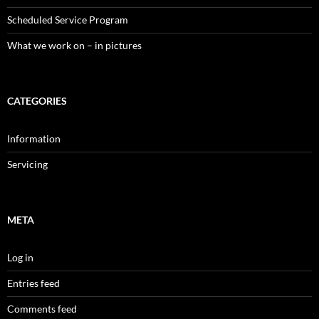
Scheduled Service Program
What we work on – in pictures
CATEGORIES
Information
Servicing
META
Log in
Entries feed
Comments feed