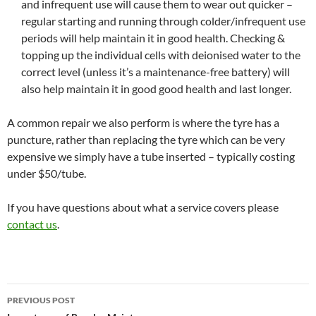
and infrequent use will cause them to wear out quicker –
regular starting and running through colder/infrequent use
periods will help maintain it in good health. Checking &
topping up the individual cells with deionised water to the
correct level (unless it’s a maintenance-free battery) will
also help maintain it in good good health and last longer.
A common repair we also perform is where the tyre has a
puncture, rather than replacing the tyre which can be very
expensive we simply have a tube inserted – typically costing
under $50/tube.
If you have questions about what a service covers please
contact us
.
Post
PREVIOUS POST