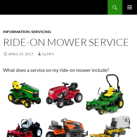
Skip
Search
Mobile Farm Service
to
PRIMAR
content
MENU
INFORMATION
,
SERVICING
RIDE-ON MOWER SERVICE
APRIL 19, 2017
GLMFS
What does a service on my ride-on mower include?