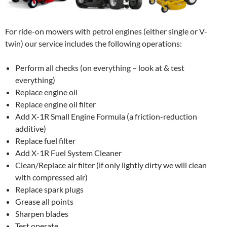
For ride-on mowers with petrol engines (either single or V-
twin) our service includes the following operations:
Perform all checks (on everything – look at & test
everything)
Replace engine oil
Replace engine oil filter
Add X-1R Small Engine Formula (a friction-reduction
additive)
Replace fuel filter
Add X-1R Fuel System Cleaner
Clean/Replace air filter (if only lightly dirty we will clean
with compressed air)
Replace spark plugs
Grease all points
Sharpen blades
Test operate