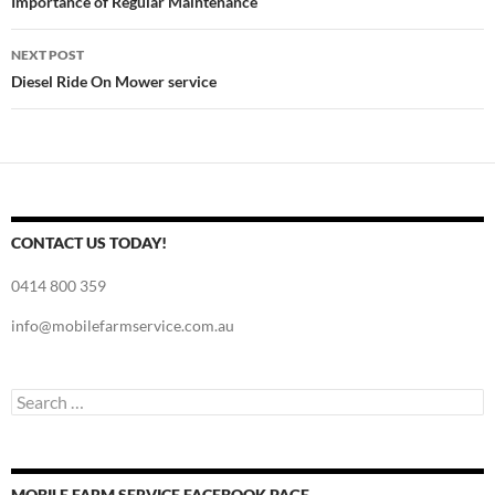
navigation
Importance of Regular Maintenance
NEXT POST
Diesel Ride On Mower service
CONTACT US TODAY!
0414 800 359
info@mobilefarmservice.com.au
Search
for:
MOBILE FARM SERVICE FACEBOOK PAGE