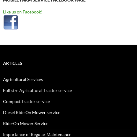
Like us on Facebook!
ARTICLES
Agricultural Services
Full size Agricultural Tractor service
Compact Tractor service
Diesel Ride On Mower service
Ride-On Mower Service
Importance of Regular Maintenance