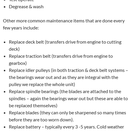
Degrease & wash
Other more common maintenance items that are done every
few years include:
Replace deck belt (transfers drive from engine to cutting
deck)
Replace traction belt (transfers drive from engine to
gearbox)
Replace idler pulleys (in both traction & deck belt systems –
the bearings wear out and as they are integral with the
pulley we replace the whole unit)
Replace spindle bearings (the blades are attached to the
spindles – again the bearings wear out but these are able to
be replaced themselves)
Replace blades (they can only be sharpened so many times
before they are too worn down).
Replace battery – typically every 3 -5 years. Cold weather